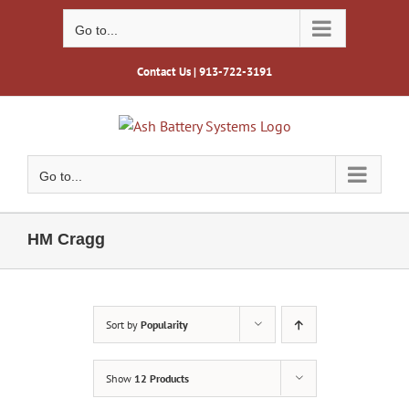
Skip
to
Go to...
content
Contact Us
| 913-722-3191
Go to...
HM Cragg
Sort by
Popularity
Show
12 Products