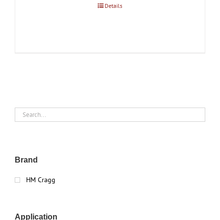
Details
Brand
HM Cragg
Application