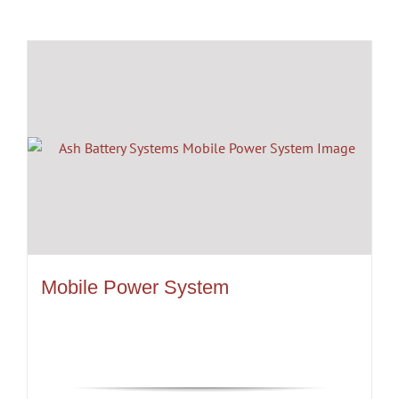
Mobile Power System