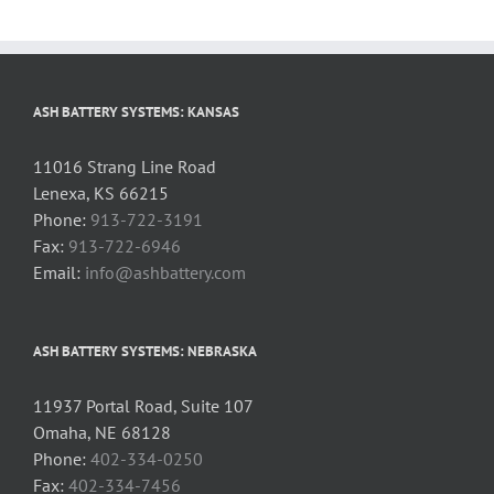
ASH BATTERY SYSTEMS: KANSAS
11016 Strang Line Road
Lenexa, KS 66215
Phone:
913-722-3191
Fax:
913-722-6946
Email:
info@ashbattery.com
ASH BATTERY SYSTEMS: NEBRASKA
11937 Portal Road, Suite 107
Omaha, NE 68128
Phone:
402-334-0250
Fax:
402-334-7456