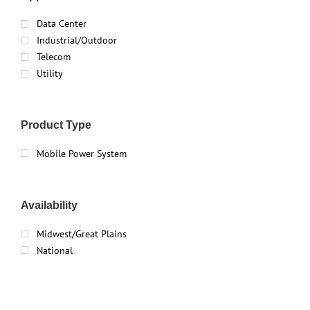
Data Center
Industrial/Outdoor
Telecom
Utility
Product Type
Mobile Power System
Availability
Midwest/Great Plains
National