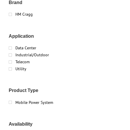
Brand
HM Cragg
Application
Data Center
Industrial/Outdoor
Telecom
Utility
Product Type
Mobile Power System
Availability