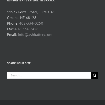
ASH BATTERY SYSTEMS: NEBRASKA
11937 Portal Road, Suite 107
Omaha, NE 68128
Phone:
402-334-0250
Fax:
402-334-7456
Email:
info@ashbattery.com
SEARCH OUR SITE
Search
for: