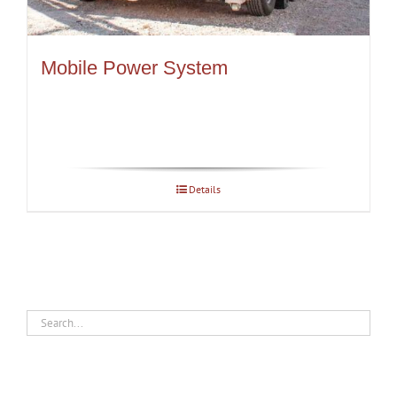
Mobile Power System
Details