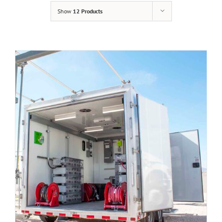
Show
12 Products