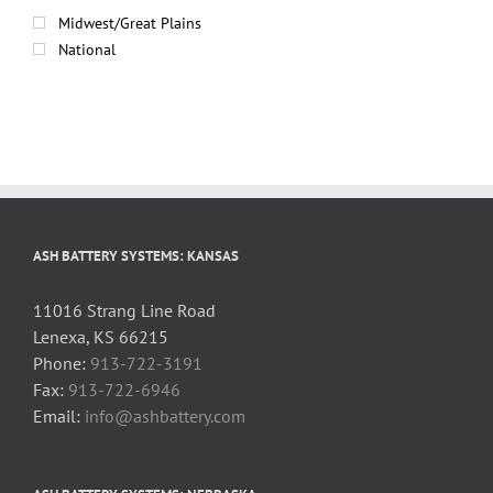
Midwest/Great Plains
National
ASH BATTERY SYSTEMS: KANSAS
11016 Strang Line Road
Lenexa, KS 66215
Phone:
913-722-3191
Fax:
913-722-6946
Email:
info@ashbattery.com