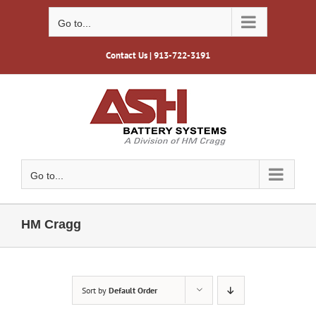
Skip
to
Go to...
content
Contact Us
| 913-722-3191
Go to...
HM Cragg
Sort by
Default Order