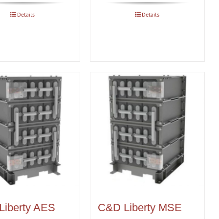
Details
Details
Liberty AES
C&D Liberty MSE