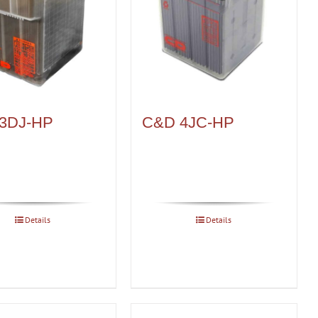
3DJ-HP
C&D 4JC-HP
Details
Details