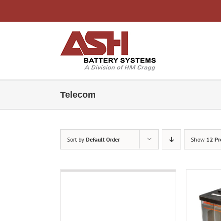
Skip
to
content
Telecom
Sort by
Default Order
Show
12 Pr