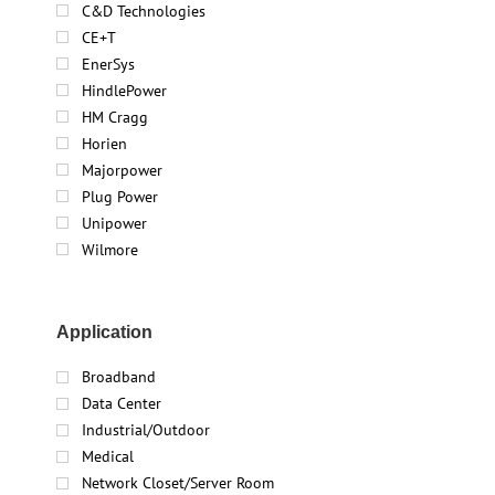
C&D Technologies
CE+T
EnerSys
HindlePower
HM Cragg
Horien
Majorpower
Plug Power
Unipower
Wilmore
Application
Broadband
Data Center
Industrial/Outdoor
Medical
Network Closet/Server Room