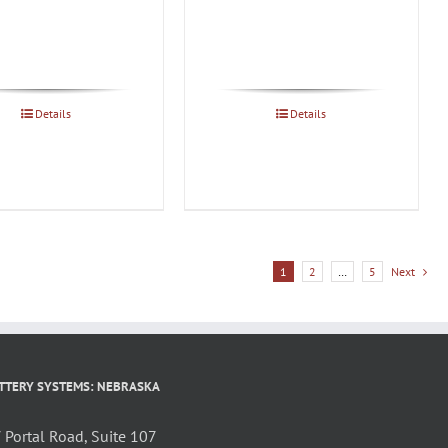
Details
Details
1
2
…
5
Next
TTERY SYSTEMS: NEBRASKA
Portal Road, Suite 107