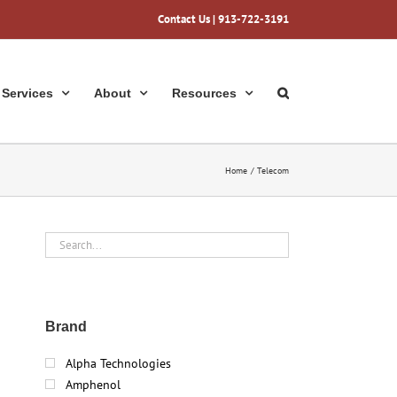
Contact Us
| 913-722-3191
Services
About
Resources
Home
Telecom
Brand
Alpha Technologies
Amphenol