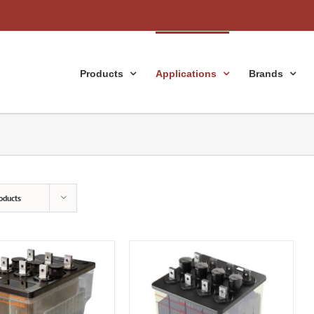
Products
Applications
Brands
oducts