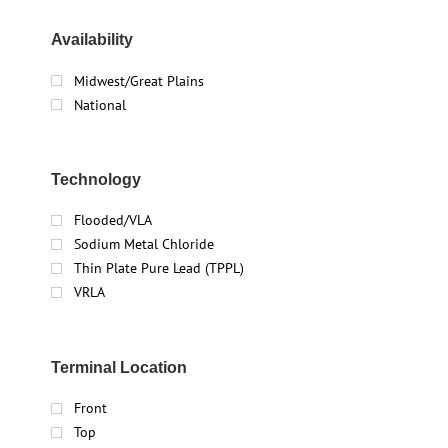
Availability
Midwest/Great Plains
National
Technology
Flooded/VLA
Sodium Metal Chloride
Thin Plate Pure Lead (TPPL)
VRLA
Terminal Location
Front
Top