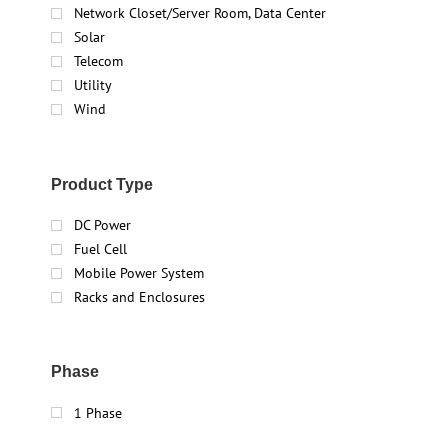
Network Closet/Server Room, Data Center
Solar
Telecom
Utility
Wind
Product Type
DC Power
Fuel Cell
Mobile Power System
Racks and Enclosures
Phase
1 Phase