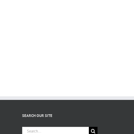
SEARCH OUR SITE
Search