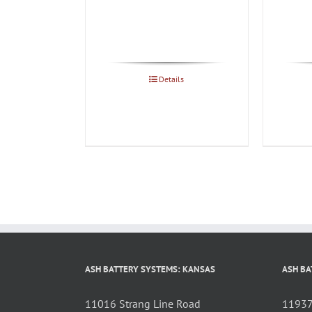
Details
ASH BATTERY SYSTEMS: KANSAS
ASH BA
11016 Strang Line Road
11937 