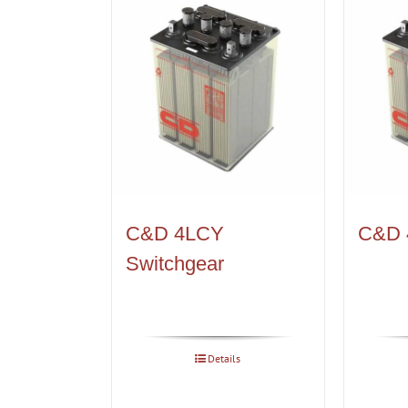
C&D 4LCY
C&D 
Switchgear
Details