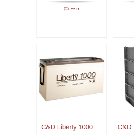
Details
C&D Liberty 1000
C&D 