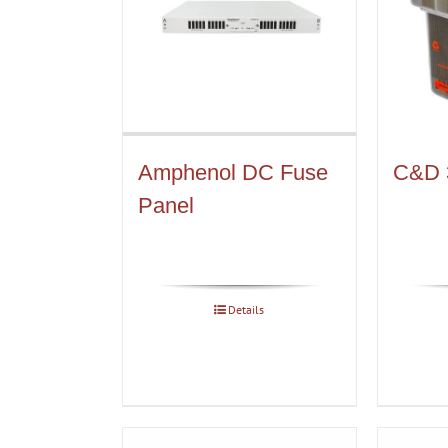
Amphenol DC Fuse
C&D 
Panel
Details