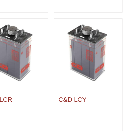
 LCR
C&D LCY