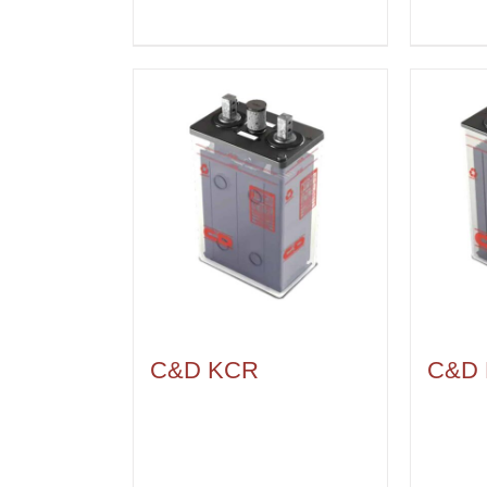
C&D KCR
C&D