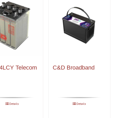
4LCY Telecom
C&D Broadband
Details
Details