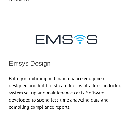
Emsys Design
Battery monitoring and maintenance equipment
designed and built to streamline installations, reducing
system set up and maintenance costs. Software
developed to spend less time analyzing data and
compiling compliance reports.