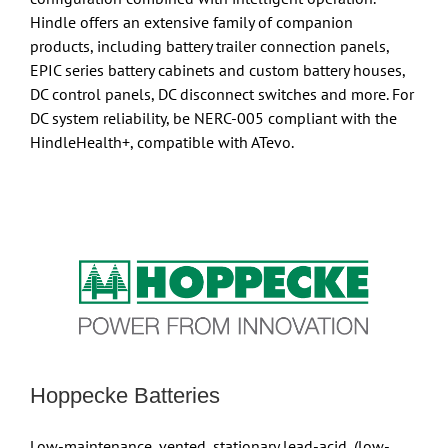
Hindle offers an extensive family of companion
products, including battery trailer connection panels,
EPIC series battery cabinets and custom battery houses,
DC control panels, DC disconnect switches and more. For
DC system reliability, be NERC-005 compliant with the
HindleHealth+, compatible with ATevo.
Hoppecke Batteries
Low-maintenance, vented, stationary lead-acid, (low-