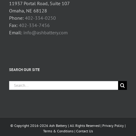
11937 Portal Road, Suite 107
Omaha, NE 68128
Phone:
402-334-0250
Fax:
402-334-7456
Email:
info@ashbattery.com
SEARCH OUR SITE
Search
for:
© Copyright 2016-2026 Ash Battery | All Rights Reserved |
Privacy Policy
|
Terms & Conditions
|
Contact Us