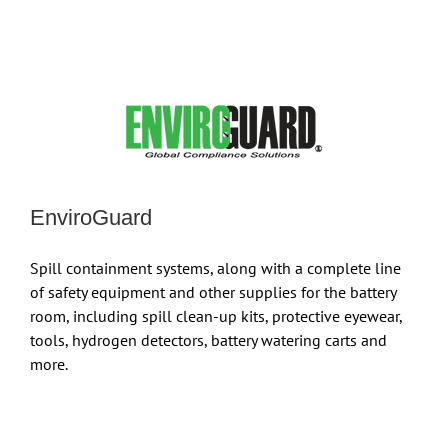
EnviroGuard
Spill containment systems, along with a complete line
of safety equipment and other supplies for the battery
room, including spill clean-up kits, protective eyewear,
tools, hydrogen detectors, battery watering carts and
more.