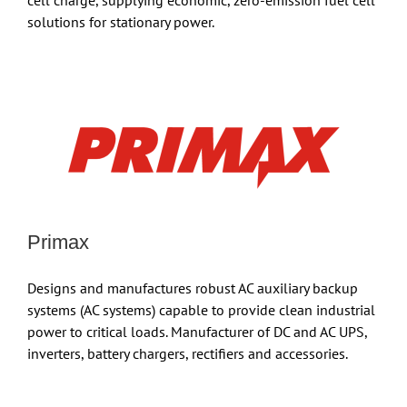
cell charge, supplying economic, zero-emission fuel cell
solutions for stationary power.
Primax
Designs and manufactures robust AC auxiliary backup
systems (AC systems) capable to provide clean industrial
power to critical loads. Manufacturer of DC and AC UPS,
inverters, battery chargers, rectifiers and accessories.