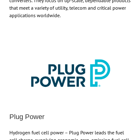
converters. They focus on up-scale, dependable products
that meet a variety of utility, telecom and critical power
applications worldwide.
Plug Power
Hydrogen fuel cell power – Plug Power leads the fuel