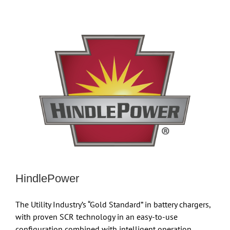
HindlePower
The Utility Industry’s “Gold Standard” in battery chargers,
with proven SCR technology in an easy-to-use
configuration combined with intelligent operation.