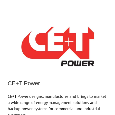
CE+T Power
CE+T Power designs, manufactures and brings to market
a wide range of energy management solutions and
backup power systems for commercial and industrial
customers.