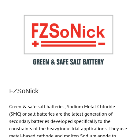
FZSoNick
Green & safe salt batteries, Sodium Metal Chloride
(SMC) or salt batteries are the latest generation of
secondary batteries developed specifically to the
constraints of the heavy industrial applications. They use
metal-based cathode and molten Sodium anode to