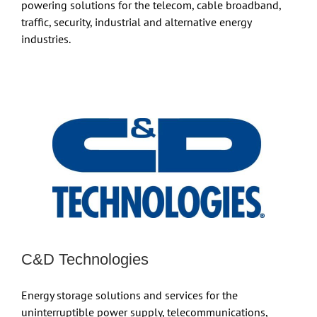
powering solutions for the telecom, cable broadband,
traffic, security, industrial and alternative energy
industries.
C&D Technologies
Energy storage solutions and services for the
uninterruptible power supply, telecommunications,