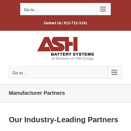
Skip
to
Go to...
content
Contact Us
| 913-722-3191
Go to...
Manufacturer Partners
Our Industry-Leading Partners