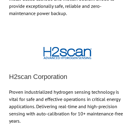
provide exceptionally safe, reliable and zero-
maintenance power backup.
H2scan Corporation
Proven industrialized hydrogen sensing technology is
vital for safe and effective operations in critical energy
applications. Delivering real-time and high-precision
sensing with auto-calibration for 10+ maintenance-free
years.