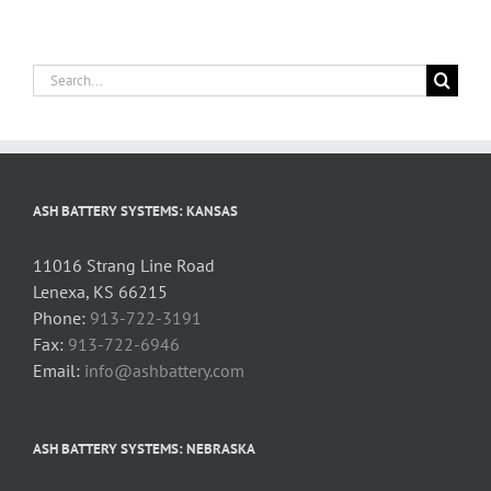
Search
for:
ASH BATTERY SYSTEMS: KANSAS
11016 Strang Line Road
Lenexa, KS 66215
Phone:
913-722-3191
Fax:
913-722-6946
Email:
info@ashbattery.com
ASH BATTERY SYSTEMS: NEBRASKA