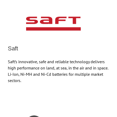
Saft
Saft’s innovative, safe and reliable technology delivers
high performance on land, at sea, in the air and in space.
Li-Ion, Ni-MH and Ni-Cd batteries for multiple market
sectors.