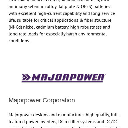
antimony selenium alloy flat plate & OPzS) batteries
with excellent high-current capability and long service
life, suitable for critical applications & fiber structure
(Ni-Cd) nickel cadmium battery, high robustness and
long rate loads for especially harsh environmental
conditions.
Majorpower Corporation
Majorpower designs and manufactures high quality, full-
featured power inverters, DC rectifier systems and DC/DC