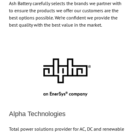
Ash Battery carefully selects the brands we partner with
to ensure the products we offer our customers are the
best options possible. We’re confident we provide the
best quality with the best value in the market.
Alpha Technologies
Total power solutions provider for AC, DC and renewable