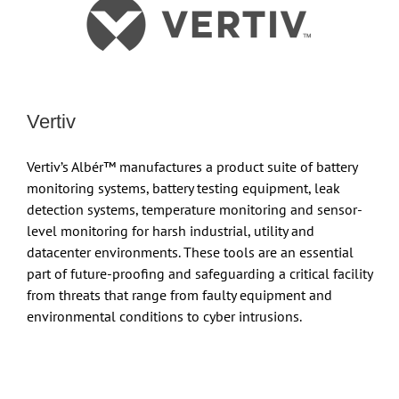
Vertiv
Vertiv’s Albér™ manufactures a product suite of battery
monitoring systems, battery testing equipment, leak
detection systems, temperature monitoring and sensor-
level monitoring for harsh industrial, utility and
datacenter environments. These tools are an essential
part of future-proofing and safeguarding a critical facility
from threats that range from faulty equipment and
environmental conditions to cyber intrusions.