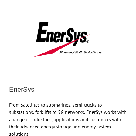
EnerSys
From satellites to submarines, semi-trucks to
substations, forklifts to 5G networks, EnerSys works with
a range of industries, applications and customers with
their advanced energy storage and energy system
solutions.