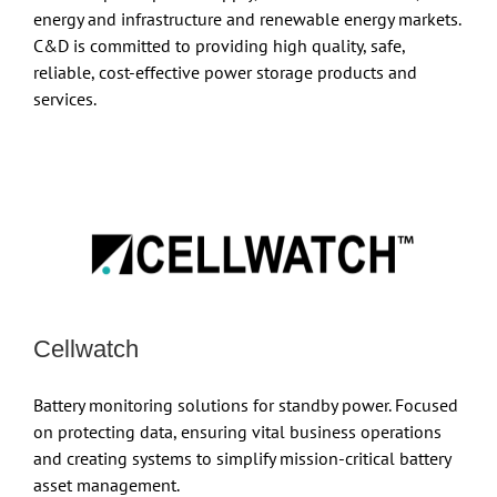
energy and infrastructure and renewable energy markets.
C&D is committed to providing high quality, safe,
reliable, cost-effective power storage products and
services.
Cellwatch
Battery monitoring solutions for standby power. Focused
on protecting data, ensuring vital business operations
and creating systems to simplify mission-critical battery
asset management.