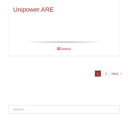
Unipower ARE
Details
1
2
Next