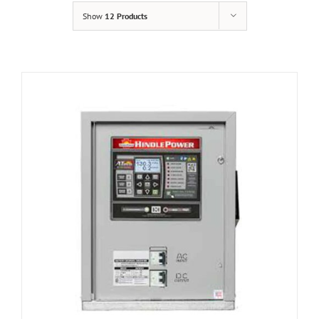
Show
12 Products