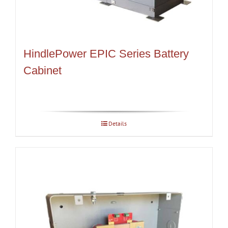
HindlePower EPIC Series Battery
Cabinet
Details