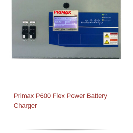
Primax P600 Flex Power Battery
Charger