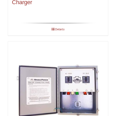
Charger
Details