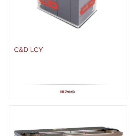
C&D LCY
Details