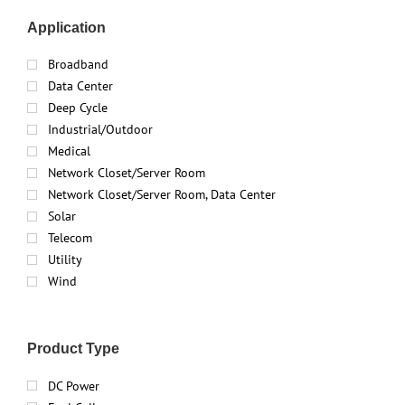
Application
Broadband
Data Center
Deep Cycle
Industrial/Outdoor
Medical
Network Closet/Server Room
Network Closet/Server Room, Data Center
Solar
Telecom
Utility
Wind
Product Type
DC Power