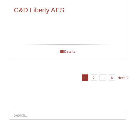
C&D Liberty AES
Details
1
2
…
8
Next