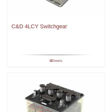
C&D 4LCY Switchgear
Details