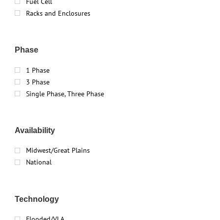
Fuel Cell
Racks and Enclosures
Phase
1 Phase
3 Phase
Single Phase, Three Phase
Availability
Midwest/Great Plains
National
Technology
Flooded/VLA