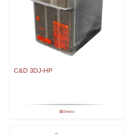
C&D 3DJ-HP
Details