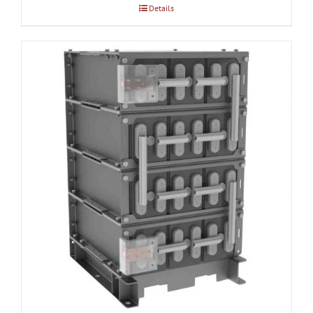
Details