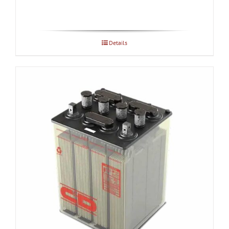
Details