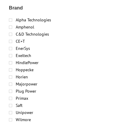
Brand
Alpha Technologies
Amphenol
C&D Technologies
CE+T
EnerSys
Exeltech
HindlePower
Hoppecke
Horien
Majorpower
Plug Power
Primax
Saft
Unipower
Wilmore