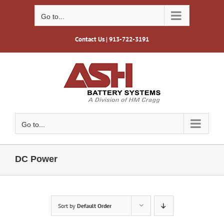
Skip
to
Go to...
content
Contact Us
| 913-722-3191
Go to...
DC Power
Sort by
Default Order