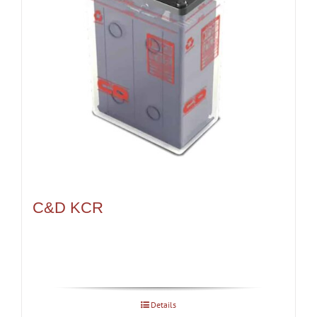
C&D KCR
Details