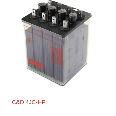
C&D 4JC-HP