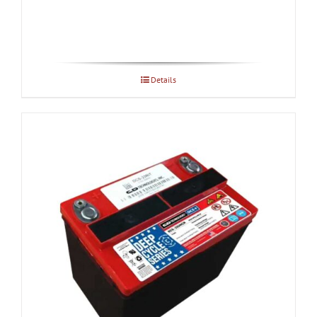
Details