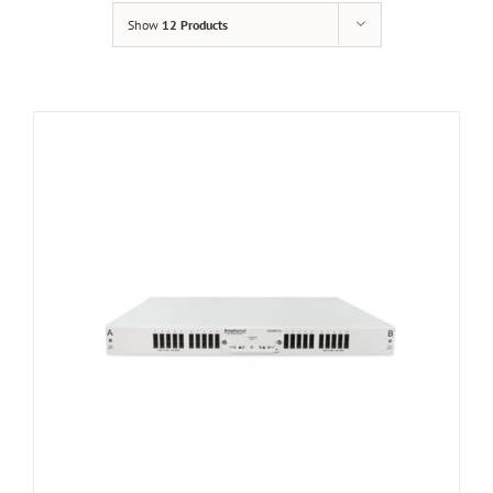
Show
12 Products