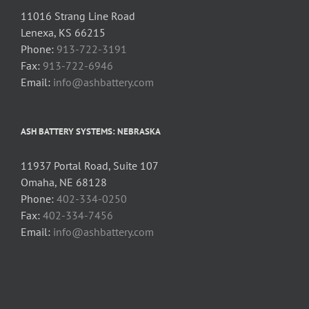
11016 Strang Line Road
Lenexa, KS 66215
Phone:
913-722-3191
Fax:
913-722-6946
Email:
info@ashbattery.com
ASH BATTERY SYSTEMS: NEBRASKA
11937 Portal Road, Suite 107
Omaha, NE 68128
Phone:
402-334-0250
Fax:
402-334-7456
Email:
info@ashbattery.com