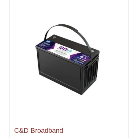
C&D Broadband