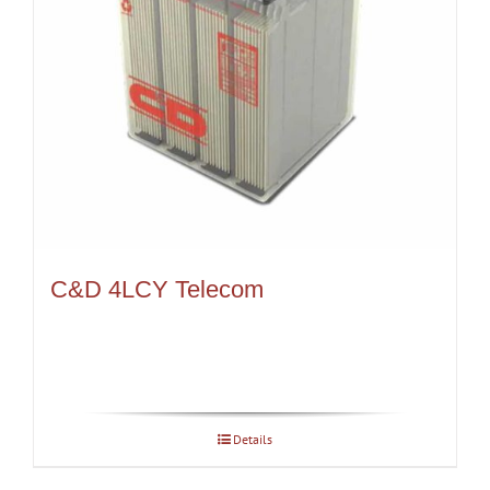
C&D 4LCY Telecom
Details