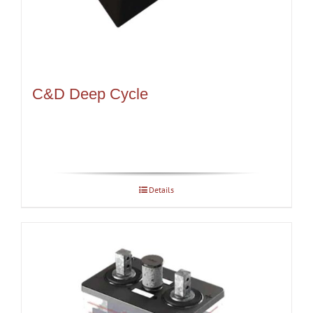
C&D Deep Cycle
Details