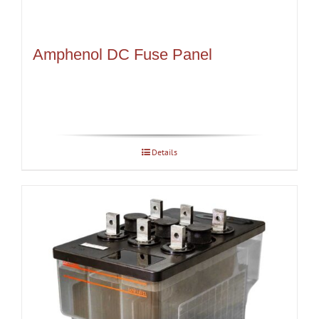
Amphenol DC Fuse Panel
Details