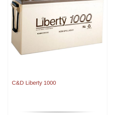
C&D Liberty 1000