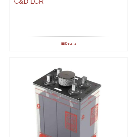
C&D LCR
Details