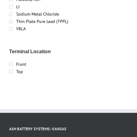
LI
Sodium Metal Chloride
Thin Plate Pure Lead (TPPL)
VRLA
Terminal Location
Front
Top
ASH BATTERY SYSTEMS: KANSAS