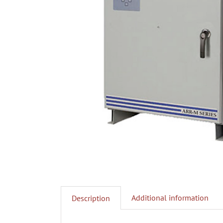
Additional information
Description