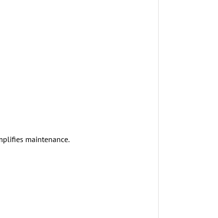
mplifies maintenance.