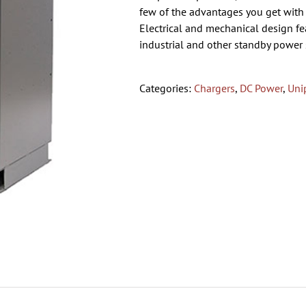
few of the advantages you get with 
Electrical and mechanical design feat
industrial and other standby power 
Categories:
Chargers
,
DC Power
,
Uni