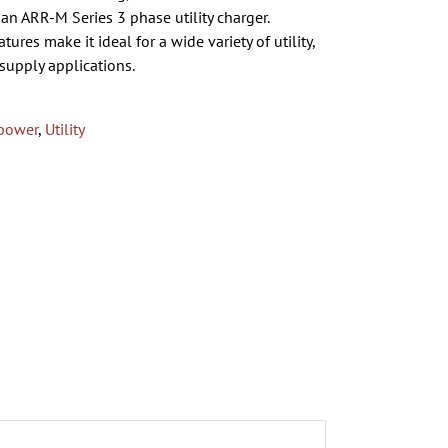
an ARR-M Series 3 phase utility charger.
ures make it ideal for a wide variety of utility,
supply applications.
power
,
Utility