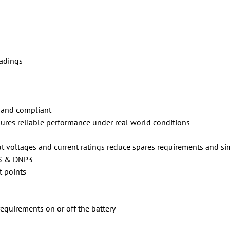
adings
 and compliant
res reliable performance under real world conditions
t voltages and current ratings reduce spares requirements and si
S & DNP3
t points
requirements on or off the battery