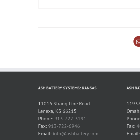
ASH BATTERY SYSTEMS: KANSAS
ASH BA
11016 Strang Line Road
11937 
Lenexa, KS 66215
Omaha
Phone:
913-722-3191
Phone
Fax:
913-722-6946
Fax:
4
Email:
info@ashbattery.com
Email