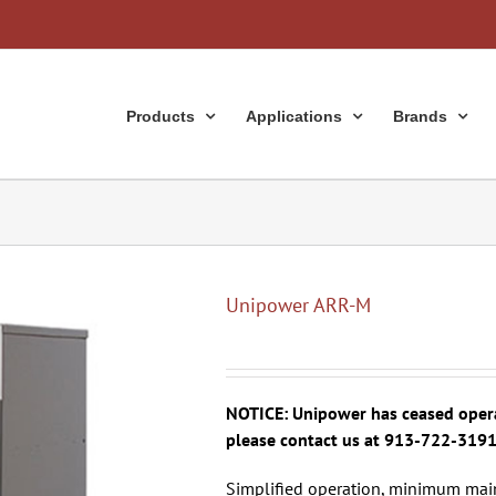
Products
Applications
Brands
Unipower ARR-M
NOTICE: Unipower has ceased operat
please contact us at 913-722-319
Simplified operation, minimum main