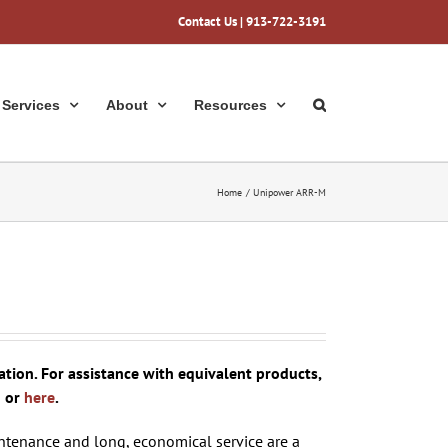
Contact Us
| 913-722-3191
Services
About
Resources
Home
Unipower ARR-M
ion. For assistance with equivalent products,
1 or
here
.
tenance and long, economical service are a