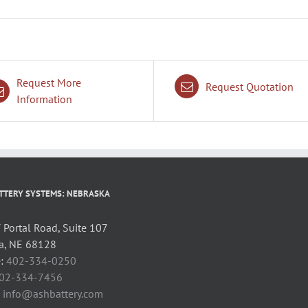
Request More
Request Quotation
Information
TTERY SYSTEMS: NEBRASKA
Portal Road, Suite 107
, NE 68128
:
402-334-0250
02-334-7456
:
info@ashbattery.com