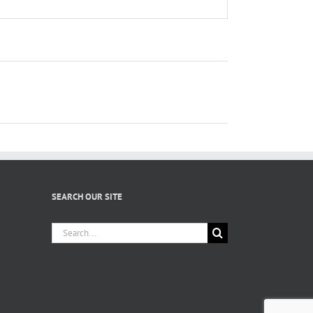
SEARCH OUR SITE
Search
for: