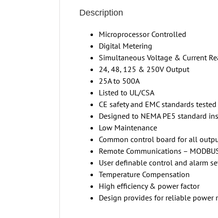
Description
Microprocessor Controlled
Digital Metering
Simultaneous Voltage & Current Re
24, 48, 125 & 250V Output
25A to 500A
Listed to UL/CSA
CE safety and EMC standards tested
Designed to NEMA PE5 standard insu
Low Maintenance
Common control board for all outpu
Remote Communications – MODBU
User definable control and alarm se
Temperature Compensation
High efficiency & power factor
Design provides for reliable power 