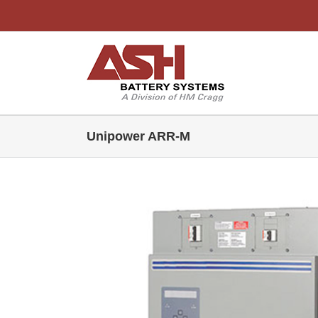
Skip
to
content
Unipower ARR-M