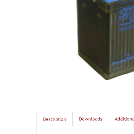
Downloads
Additiona
Description