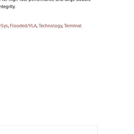
tegrity.
rSys
,
Flooded/VLA
,
Technology
,
Terminal