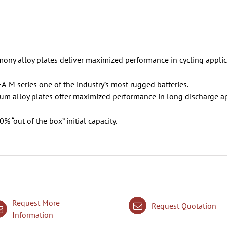
ony alloy plates deliver maximized performance in cycling applica
EA-M series one of the industry’s most rugged batteries.
ium alloy plates offer maximized performance in long discharge a
 “out of the box” initial capacity.
Request More
Request Quotation
Information