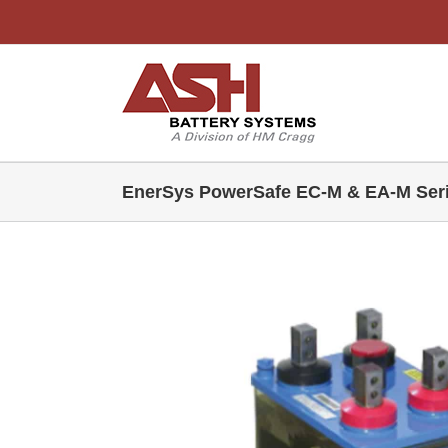
Skip
to
content
EnerSys PowerSafe EC-M & EA-M Ser