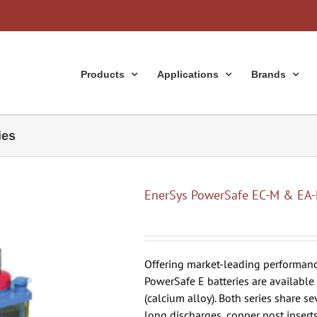
Products
Applications
Brands
ies
EnerSys PowerSafe EC-M & EA-
Offering market-leading performance
PowerSafe E batteries are available
(calcium alloy). Both series share se
long discharges, copper post insert