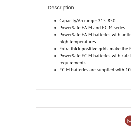
Description
Capacity/Ah range: 215-850
PowerSafe EA-M and EC-M series
PowerSafe EA-M batteries with antim
high temperatures.
Extra thick positive grids make the 
PowerSafe EC-M batteries with calc
requirements.
EC-M batteries are supplied with 100%