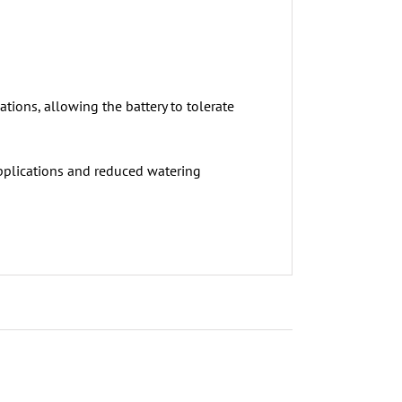
tions, allowing the battery to tolerate
pplications and reduced watering