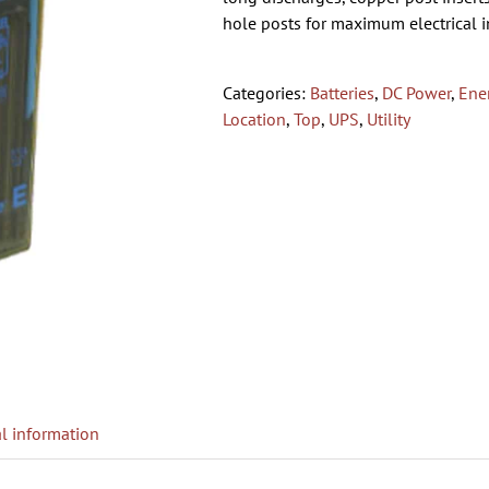
hole posts for maximum electrical in
Categories:
Batteries
,
DC Power
,
Ene
Location
,
Top
,
UPS
,
Utility
l information