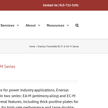
Contact Us
| 913-722-3191
Services
About
Resources
Home
EnerSys PowerSafe EC-M & EA-M Series
M Series
 for power industry applications, Enersys
 in two series: EA-M (antimony alloy) and EC-M
veral features, including thick positive plates for
s for high-rate performance and large double-