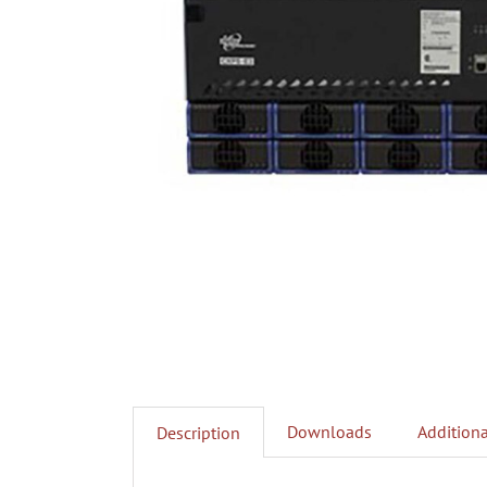
Downloads
Additiona
Description