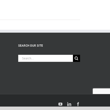
SEARCH OUR SITE
Search
for:
YouTube
LinkedIn
Facebook