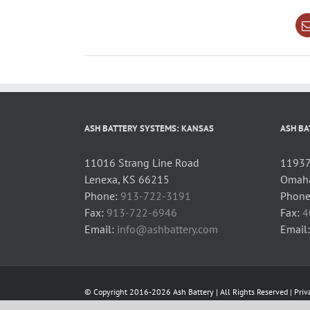
ASH BATTERY SYSTEMS: KANSAS
ASH BA
11016 Strang Line Road
11937 
Lenexa, KS 66215
Omaha
Phone:
913-722-3191
Phone
Fax:
913-722-6946
Fax:
4
Email:
info@ashbattery.com
Email
© Copyright 2016-2026 Ash Battery | All Rights Reserved |
Priv