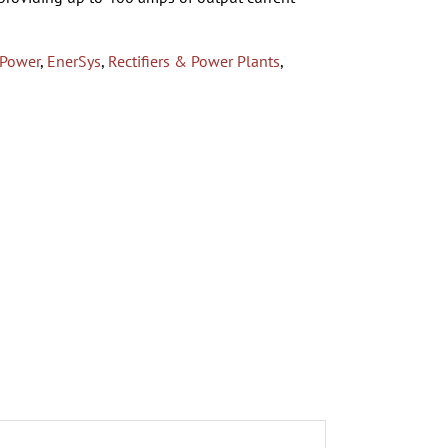
 Power
,
EnerSys
,
Rectifiers & Power Plants
,