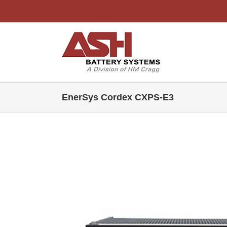
Skip
to
content
EnerSys Cordex CXPS-E3