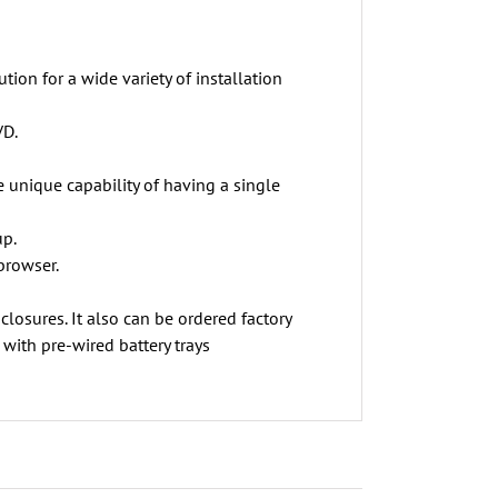
ion for a wide variety of installation
VD.
unique capability of having a single
up.
browser.
osures. It also can be ordered factory
with pre-wired battery trays