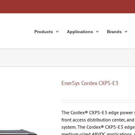
Products
Applications
Brands
EnerSys Cordex CXPS-E3
The Cordex® CXPS-E3 edge power sy
front access distribution center, a
system. The Cordex® CXPS-E3 edge p
medium-sized 48VDC applications, 