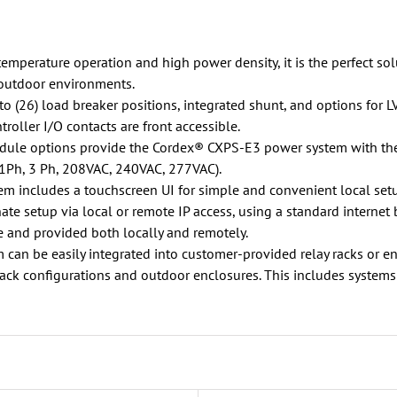
mperature operation and high power density, it is the perfect solut
 outdoor environments.
to (26) load breaker positions, integrated shunt, and options for L
roller I/O contacts are front accessible.
dule options provide the Cordex® CXPS-E3 power system with the 
(1Ph, 3 Ph, 208VAC, 240VAC, 277VAC).
em includes a touchscreen UI for simple and convenient local set
nate setup via local or remote IP access, using a standard internet 
 and provided both locally and remotely.
n be easily integrated into customer-provided relay racks or encl
rack configurations and outdoor enclosures. This includes systems 