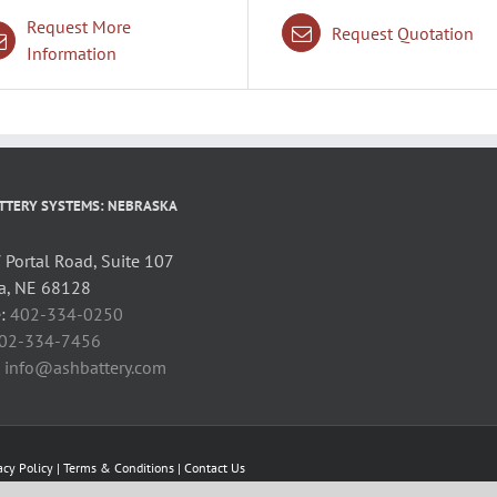
Request More
Request Quotation
Information
TTERY SYSTEMS: NEBRASKA
Portal Road, Suite 107
, NE 68128
:
402-334-0250
02-334-7456
:
info@ashbattery.com
acy Policy
|
Terms & Conditions
|
Contact Us