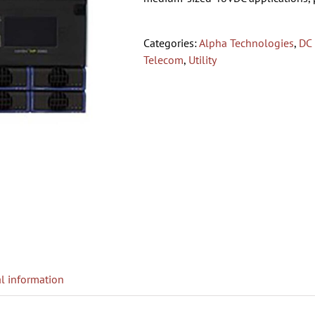
Categories:
Alpha Technologies
,
DC
Telecom
,
Utility
l information