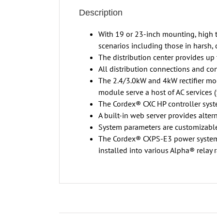
Description
With 19 or 23-inch mounting, high te
scenarios including those in harsh,
The distribution center provides up 
All distribution connections and cont
The 2.4/3.0kW and 4kW rectifier mo
module serve a host of AC services 
The Cordex® CXC HP controller syst
A built-in web server provides alter
System parameters are customizable
The Cordex® CXPS-E3 power system ca
installed into various Alpha® relay 