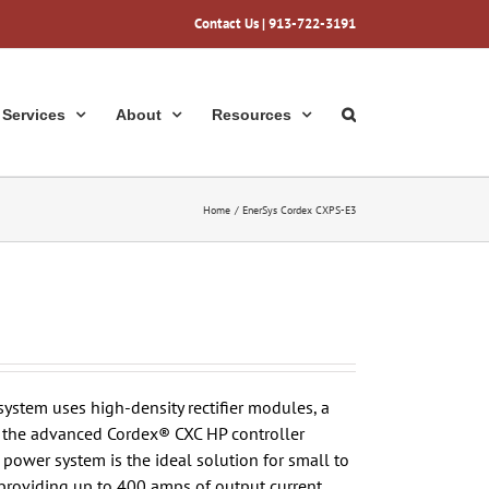
Contact Us
| 913-722-3191
Services
About
Resources
Home
EnerSys Cordex CXPS-E3
stem uses high-density rectifier modules, a
nd the advanced Cordex® CXC HP controller
ower system is the ideal solution for small to
providing up to 400 amps of output current