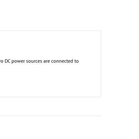
wo DC power sources are connected to