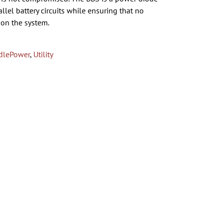
lel battery circuits while ensuring that no
 on the system.
dlePower
,
Utility