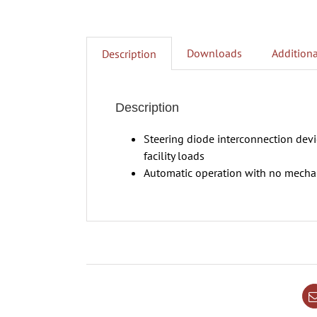
Downloads
Additiona
Description
Description
Steering diode interconnection dev
facility loads
Automatic operation with no mechan