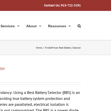
Contact Us
| 913-722-3191
Services
About
Resources
Home
HindlePower Best Battery Selector
tor
dancy: Using a Best Battery Selector (BBS) is an
ovidng true battery system protection and
es are paralleled, electrical isolation is
 is not compromised. The BBS is a power diode