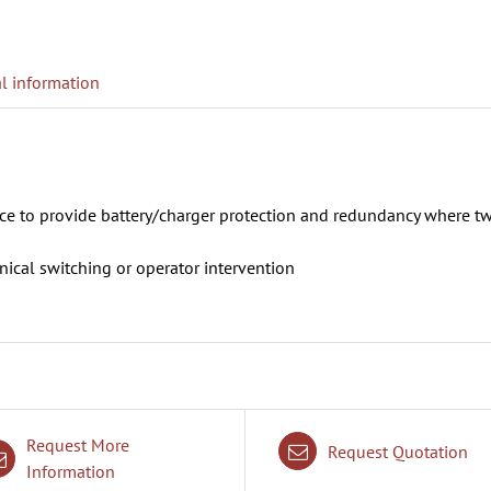
l information
ice to provide battery/charger protection and redundancy where t
ical switching or operator intervention
Request More
Request Quotation
Information