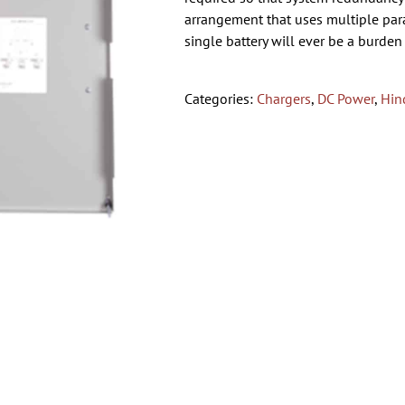
arrangement that uses multiple paral
single battery will ever be a burden
Categories:
Chargers
,
DC Power
,
Hin