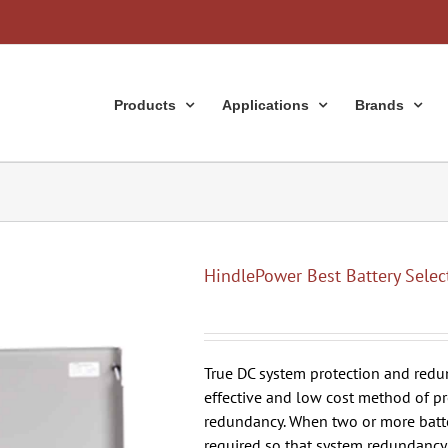
Products
Applications
Brands
HindlePower Best Battery Selec
True DC system protection and redun
effective and low cost method of pr
redundancy. When two or more batteri
required so that system redundancy