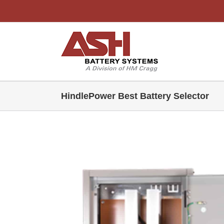
Skip
to
content
HindlePower Best Battery Selector