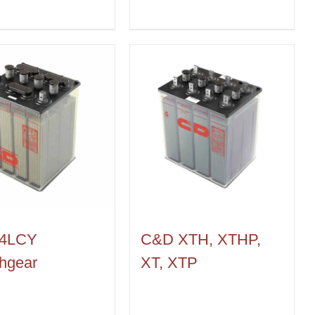
4LCY
C&D XTH, XTHP,
hgear
XT, XTP