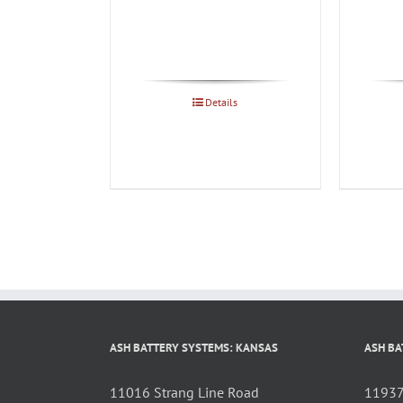
Details
ASH BATTERY SYSTEMS: KANSAS
ASH BA
11016 Strang Line Road
11937 