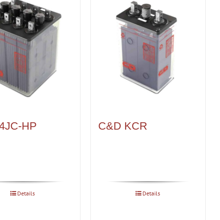
4JC-HP
C&D KCR
Details
Details