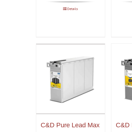
Details
C&D Pure Lead Max
C&D 