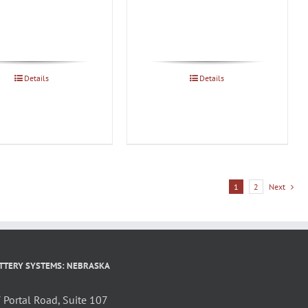
Details
Details
1
2
Next
TTERY SYSTEMS: NEBRASKA
Portal Road, Suite 107