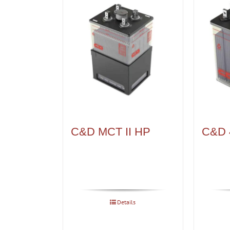
C&D MCT II HP
C&D 
Details