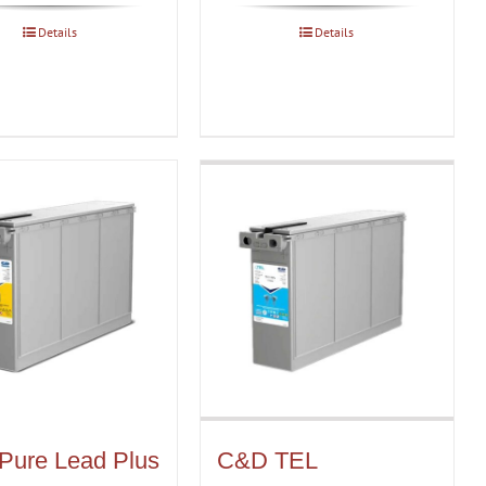
Details
Details
Pure Lead Plus
C&D TEL