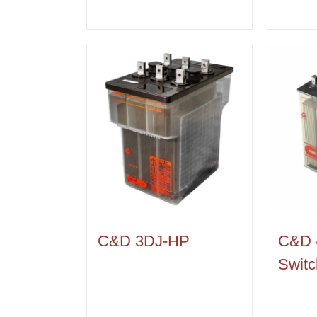
C&D 3DJ-HP
C&D 
Switc