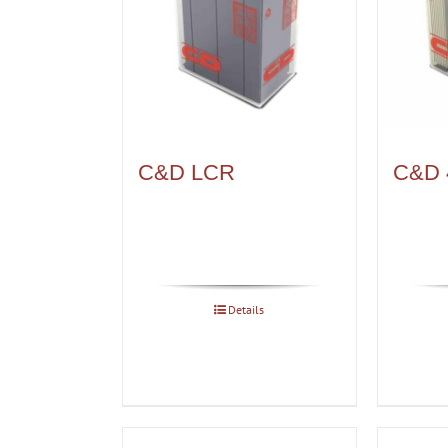
C&D LCR
C&D 
Details