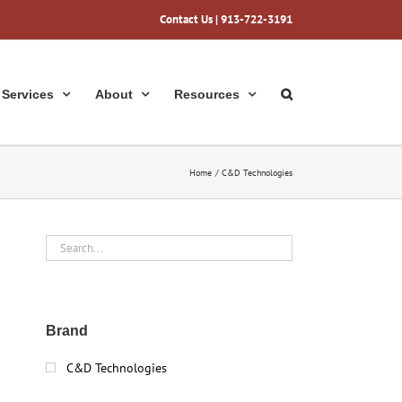
Contact Us
| 913-722-3191
Services
About
Resources
Home
C&D Technologies
Brand
C&D Technologies