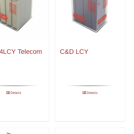
4LCY Telecom
C&D LCY
Details
Details