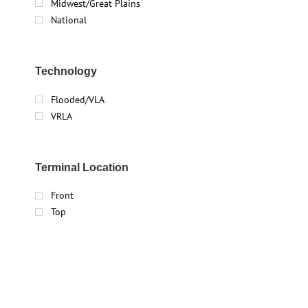
Midwest/Great Plains
National
Technology
Flooded/VLA
VRLA
Terminal Location
Front
Top