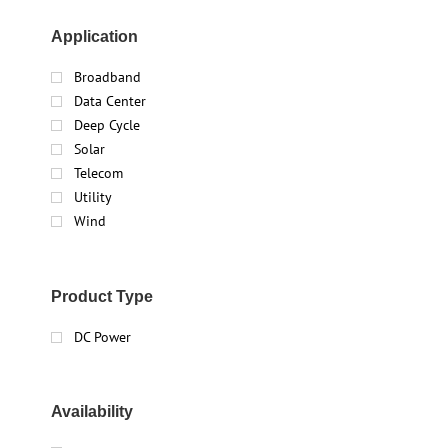
Application
Broadband
Data Center
Deep Cycle
Solar
Telecom
Utility
Wind
Product Type
DC Power
Availability