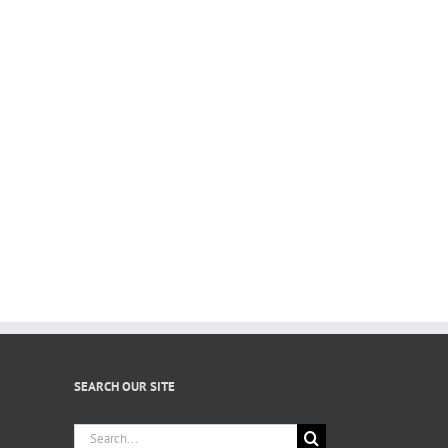
SEARCH OUR SITE
Search