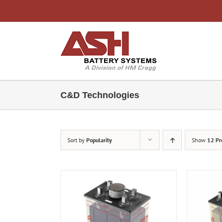
Skip
to
content
C&D Technologies
Sort by
Popularity
Show
12 Pr