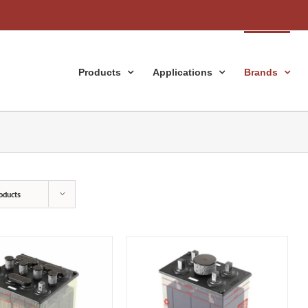
Products
Applications
Brands
oducts