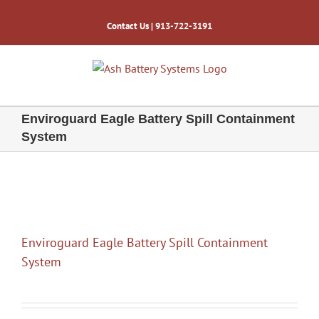
Skip
to
Contact Us
| 913-722-3191
content
Enviroguard Eagle Battery Spill Containment
System
Enviroguard Eagle Battery Spill Containment
System