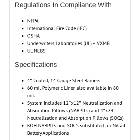
Regulations In Compliance With
NFPA
International Fire Code (IFC)
OSHA
Underwriters Laboratories (UL) – VXMB
UL NEBS
Specifications
4″ Coated, 14 Gauge Steel Barriers
60 mil Polymeric Liner, also available in 80
mil.
System includes 12″x12″ Neutralization and
Absorption Pillows (NABPILs) and 4″x24″
Neutralization and Absorption Pillows (SOCs)
KOH NABPILs and SOC’s substituted for NiCad
Battery Applications