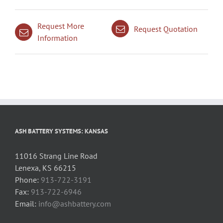
Request More
Request Quotation
Information
ASH BATTERY SYSTEMS: KANSAS
11016 Strang Line Road
Lenexa, KS 66215
Phone:
913-722-3191
Fax:
913-722-6946
Email:
info@ashbattery.com