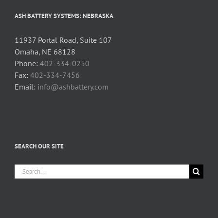
ASH BATTERY SYSTEMS: NEBRASKA
11937 Portal Road, Suite 107
Omaha, NE 68128
Phone:
402-334-0250
Fax:
402-334-7456
Email:
info@ashbattery.com
SEARCH OUR SITE
Search
for: