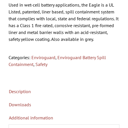
Used in wet-cell battery applications, the Eagle is a UL
Listed, patented, liner based, spill containment system
that complies with local, state and federal regulations. It
has a Class 1 fire rated, corrosive resistant, pre-formed
liner and metal barrier walls with an acid-resistant,
safety yellow coating. Also available in grey.
Categories:
Enviroguard
,
Enviroguard Battery Spill
Containment
,
Safety
Description
Downloads
Additional information