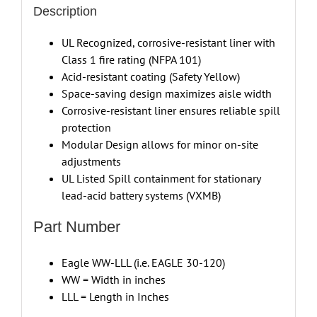
Description
UL Recognized, corrosive-resistant liner with
Class 1 fire rating (NFPA 101)
Acid-resistant coating (Safety Yellow)
Space-saving design maximizes aisle width
Corrosive-resistant liner ensures reliable spill
protection
Modular Design allows for minor on-site
adjustments
UL Listed Spill containment for stationary
lead-acid battery systems (VXMB)
Part Number
Eagle WW-LLL (i.e. EAGLE 30-120)
WW = Width in inches
LLL = Length in Inches