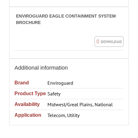
ENVIROGUARD EAGLE CONTAINMENT SYSTEM
BROCHURE
DOWNLOAD
Additional information
Enviroguard
Brand
Safety
Product Type
Midwest/Great Plains, National
Availability
Telecom, Utility
Application