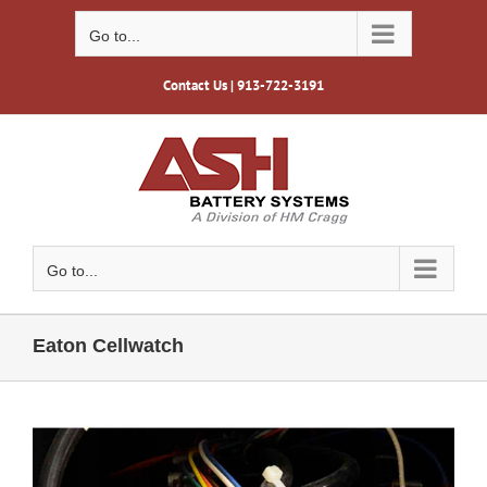
Skip
to
Go to...
content
Contact Us
| 913-722-3191
Go to...
Eaton Cellwatch