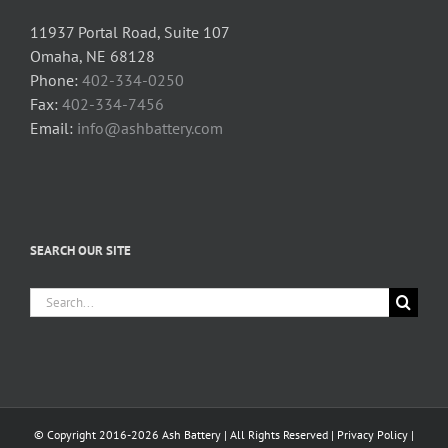
11937 Portal Road, Suite 107
Omaha, NE 68128
Phone:
402-334-0250
Fax:
402-334-7456
Email:
info@ashbattery.com
SEARCH OUR SITE
Search
for:
© Copyright 2016-2026 Ash Battery | All Rights Reserved |
Privacy Policy
|