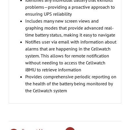
identifies any individual battery that exhibits
problems—providing a proactive approach to
ensuring UPS reliability
Includes many new screen views and
graphing modes that provide advanced real-
time battery status, making it easy to navigate
Notifies user via email with information about
alarms that are happening in the Cellwatch
system. This allows for remote notification
without needing to access the Cellwatch
iBMU to retrieve information
Provides comprehensive periodic reporting on
the health of the battery being monitored by
the Cellwatch system