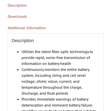
Description
Downloads
Additional information
Description
Utilizes the latest fiber optic technology to
provide rapid, noise-free transmission of
information on battery health
Continuously monitors the entire battery
system, including string and cell level
voltage; ohmic value; current; and
temperature throughout the charge,
discharge, and float periods
Provides immediate warnings of battery
deterioration and imminent battery failure