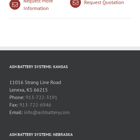
Request More
Request Quotation
Information
ASH BATTERY SYSTEMS: KANSAS
11016 Strang Line Road
Lenexa, KS 66215
Phone:
913-722-3191
Fax:
913-722-6946
Email:
info@ashbattery.com
ASH BATTERY SYSTEMS: NEBRASKA