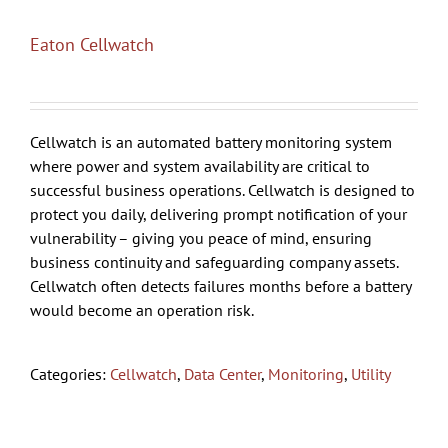
Eaton Cellwatch
Cellwatch is an automated battery monitoring system
where power and system availability are critical to
successful business operations. Cellwatch is designed to
protect you daily, delivering prompt notification of your
vulnerability – giving you peace of mind, ensuring
business continuity and safeguarding company assets.
Cellwatch often detects failures months before a battery
would become an operation risk.
Categories:
Cellwatch
,
Data Center
,
Monitoring
,
Utility