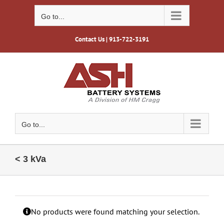
Skip
to
Go to...
content
Contact Us
| 913-722-3191
Go to...
< 3 kVa
No products were found matching your selection.