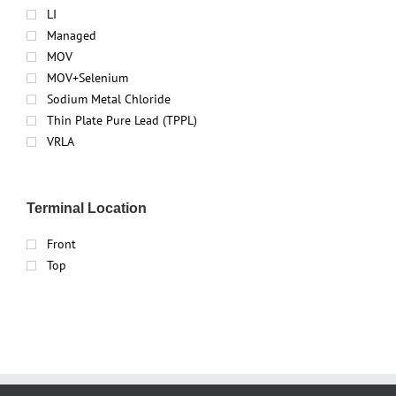
LI
Managed
MOV
MOV+Selenium
Sodium Metal Chloride
Thin Plate Pure Lead (TPPL)
VRLA
Terminal Location
Front
Top