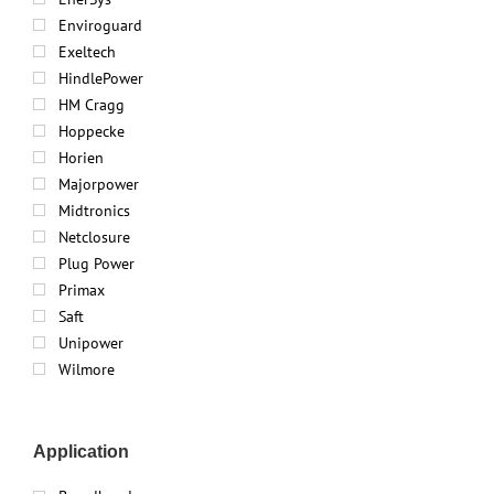
Enviroguard
Exeltech
HindlePower
HM Cragg
Hoppecke
Horien
Majorpower
Midtronics
Netclosure
Plug Power
Primax
Saft
Unipower
Wilmore
Application