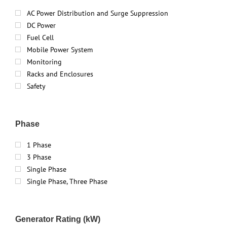
AC Power Distribution and Surge Suppression
DC Power
Fuel Cell
Mobile Power System
Monitoring
Racks and Enclosures
Safety
Phase
1 Phase
3 Phase
Single Phase
Single Phase, Three Phase
Generator Rating (kW)