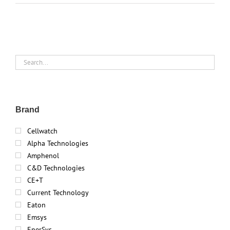
Brand
Cellwatch
Alpha Technologies
Amphenol
C&D Technologies
CE+T
Current Technology
Eaton
Emsys
EnerSys