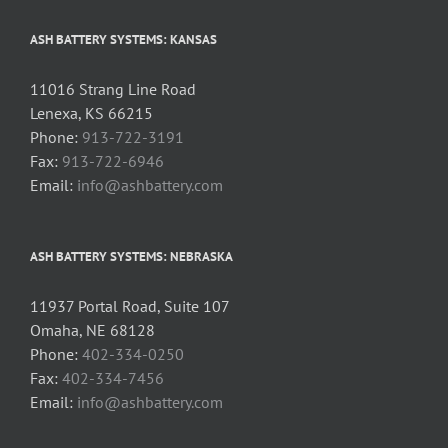
ASH BATTERY SYSTEMS: KANSAS
11016 Strang Line Road
Lenexa, KS 66215
Phone:
913-722-3191
Fax:
913-722-6946
Email:
info@ashbattery.com
ASH BATTERY SYSTEMS: NEBRASKA
11937 Portal Road, Suite 107
Omaha, NE 68128
Phone:
402-334-0250
Fax:
402-334-7456
Email:
info@ashbattery.com