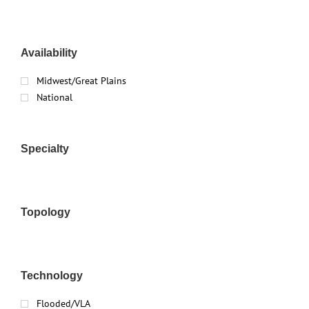
Availability
Midwest/Great Plains
National
Specialty
Topology
Technology
Flooded/VLA