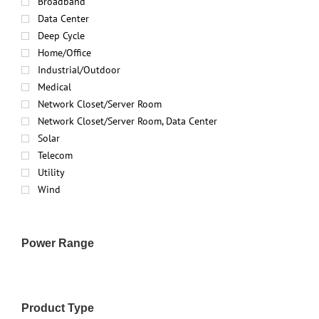
Broadband
Data Center
Deep Cycle
Home/Office
Industrial/Outdoor
Medical
Network Closet/Server Room
Network Closet/Server Room, Data Center
Solar
Telecom
Utility
Wind
Power Range
Product Type