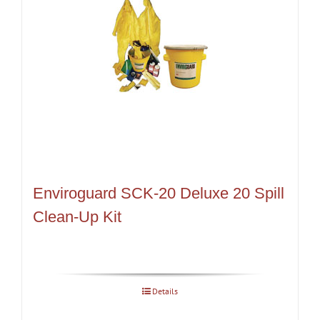
Enviroguard SCK-20 Deluxe 20 Spill
Clean-Up Kit
Details