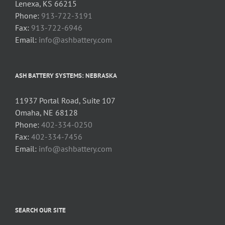
Lenexa, KS 66215
Phone:
913-722-3191
Fax:
913-722-6946
Email:
info@ashbattery.com
ASH BATTERY SYSTEMS: NEBRASKA
11937 Portal Road, Suite 107
Omaha, NE 68128
Phone:
402-334-0250
Fax:
402-334-7456
Email:
info@ashbattery.com
SEARCH OUR SITE