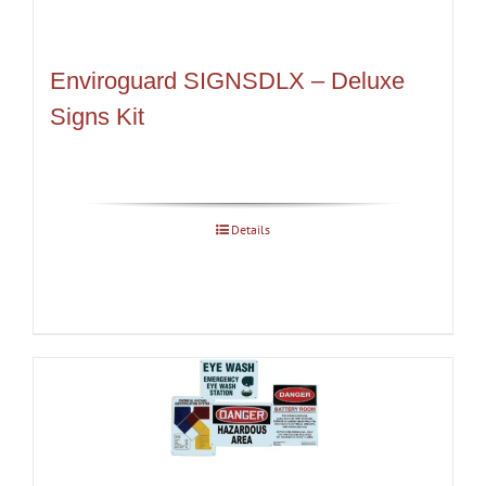
Enviroguard SIGNSDLX – Deluxe
Signs Kit
Details