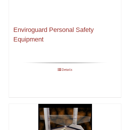
Enviroguard Personal Safety
Equipment
Details