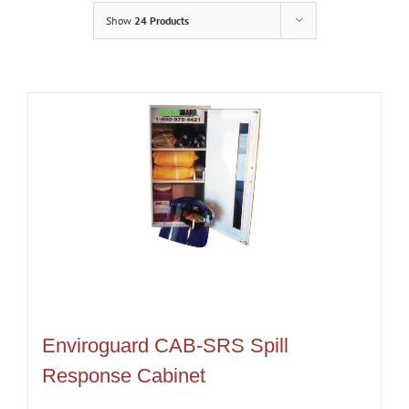
Show
24 Products
Enviroguard CAB-SRS Spill
Response Cabinet