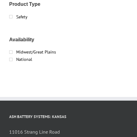
Product Type
Safety
Availability
Midwest/Great Plains
National
ASH BATTERY SYSTEMS: KANSAS
11016 Strang Line Road