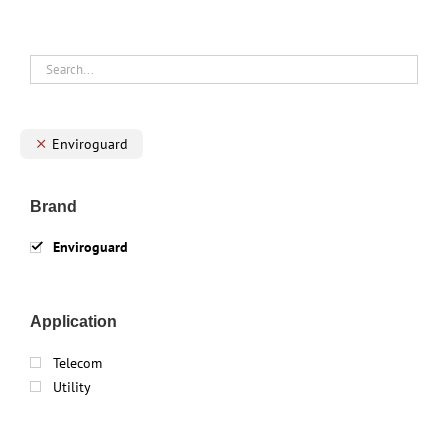
Enviroguard
Brand
Enviroguard
Application
Telecom
Utility