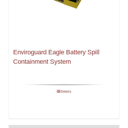
Enviroguard Eagle Battery Spill
Containment System
Details