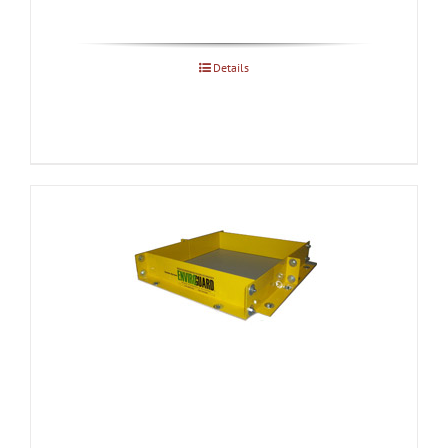
Details