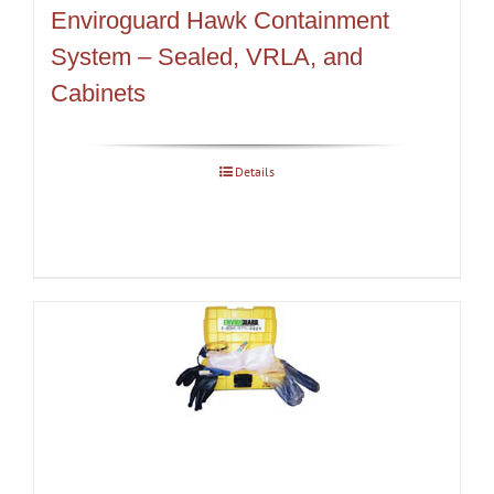
Enviroguard Hawk Containment
System – Sealed, VRLA, and
Cabinets
Details