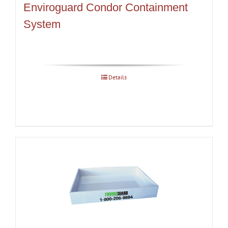
Enviroguard Condor Containment
System
Details