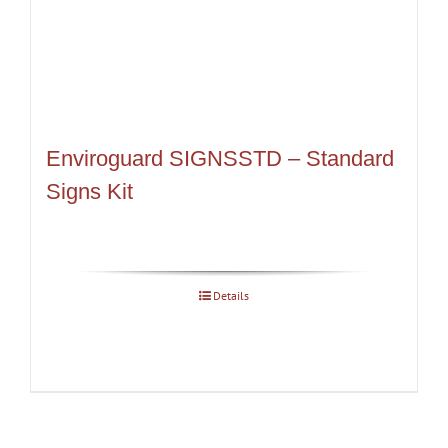
Enviroguard SIGNSSTD – Standard
Signs Kit
Details