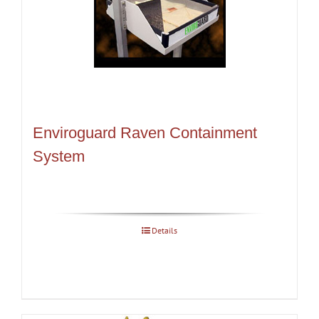
Enviroguard Raven Containment
System
Details