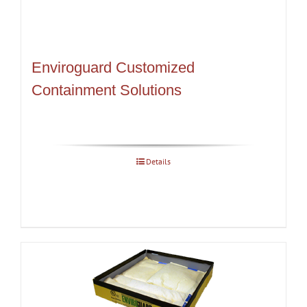
Enviroguard Customized
Containment Solutions
Details