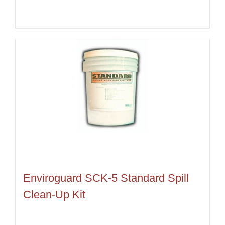
Enviroguard SCK-5 Standard Spill
Clean-Up Kit