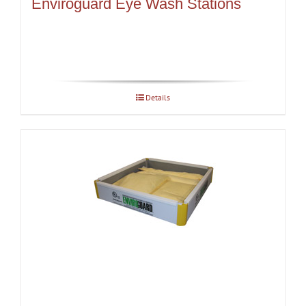
Enviroguard Eye Wash Stations
Details