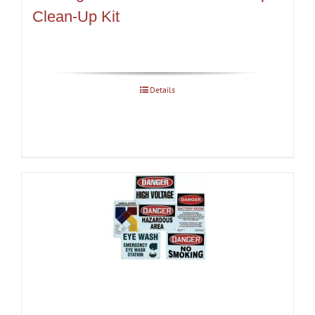
Clean-Up Kit
Details