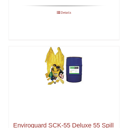
Details
Enviroguard SCK-55 Deluxe 55 Spill