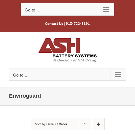
Skip
to
Go to...
content
Contact Us
| 913-722-3191
Go to...
Enviroguard
Sort by
Default Order